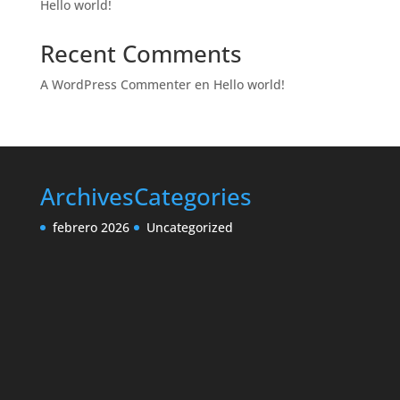
Hello world!
Recent Comments
A WordPress Commenter
en
Hello world!
Archives
Categories
febrero 2026
Uncategorized