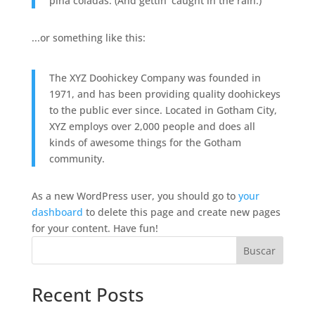
piña coladas. (And gettin' caught in the rain.)
...or something like this:
The XYZ Doohickey Company was founded in
1971, and has been providing quality doohickeys
to the public ever since. Located in Gotham City,
XYZ employs over 2,000 people and does all
kinds of awesome things for the Gotham
community.
As a new WordPress user, you should go to
your
dashboard
to delete this page and create new pages
for your content. Have fun!
Buscar
Recent Posts