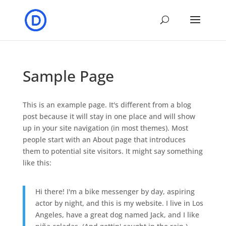
Sample Page
This is an example page. It's different from a blog
post because it will stay in one place and will show
up in your site navigation (in most themes). Most
people start with an About page that introduces
them to potential site visitors. It might say something
like this:
Hi there! I'm a bike messenger by day, aspiring
actor by night, and this is my website. I live in Los
Angeles, have a great dog named Jack, and I like