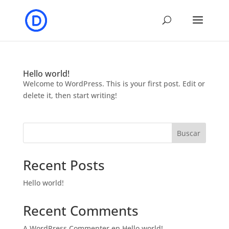
Hello world!
Welcome to WordPress. This is your first post. Edit or
delete it, then start writing!
Buscar
Recent Posts
Hello world!
Recent Comments
A WordPress Commenter
en
Hello world!