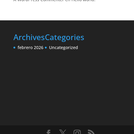
Archives
Categories
febrero 2026
Uncategorized